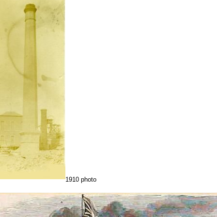
1910 photo