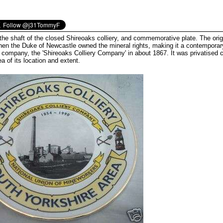
he shaft of the closed Shireoaks colliery, and commemorative plate. The orig
hen the Duke of Newcastle owned the mineral rights, making it a contemporary
 company, the 'Shireoaks Colliery Company' in about 1867. It was privatised 
ea of its location and extent.