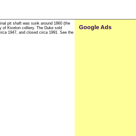
inal pit shaft was sunk around 1860 (the
Google Ads
 of Kiveton colliery. The Duke sold
circa 1947, and closed circa 1991. See the