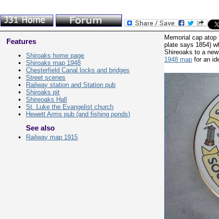
Memorial cap atop t
Features
plate says 1854) w
Shireoaks to a new
Shiroaks home page
1948 map
for an id
Shiroaks map 1948
Chesterfield Canal locks and bridges
Street scenes
Railway station and Station pub
Shiroaks pit
Shireoaks Hall
St. Luke the Evangelist church
Hewett Arms pub (and fishing ponds)
See also
Railway map 1915