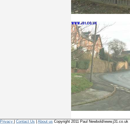
Privacy
|
Contact Us
|
About us
Copyright 2011 Paul Newbold/www.j31.co.uk