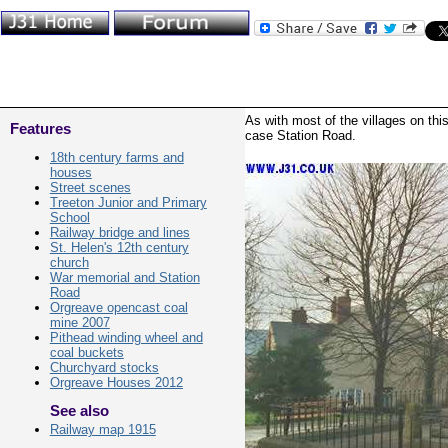
As with most of the villages on thi
Features
case Station Road.
18th century farms and
houses
Street scenes
Treeton Junior and Primary
School
Railway bridge and lines
St. Helen's 12th century
church
War memorial and Station
Road
Orgreave opencast coal
mine 2007
Pithead winding wheel and
coal buckets
Churchyard stocks
Orgreave Houses 2012
See also
Railway map 1915