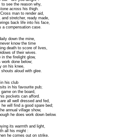
s to see the reason why,
stone across his thigh.
 Cross man to render aid,
 and stretcher, ready made,
rings back life into his face,
 as a compensation case.
daily down the mine,
 never know the time
ng death to score of lives,
idows of their wives.
n the firelight glow,
's work done below;
by on his knee,
 shouts aloud with glee.
in his club
its in his favourite pub;
y game on the board,
his pockets can afford.
 are all well dressed and fed,
he will find a good spare bed;
the annual village show,
 though he does work down below.
oying its warmth and light,
th all his might :
when he comes out on strike,