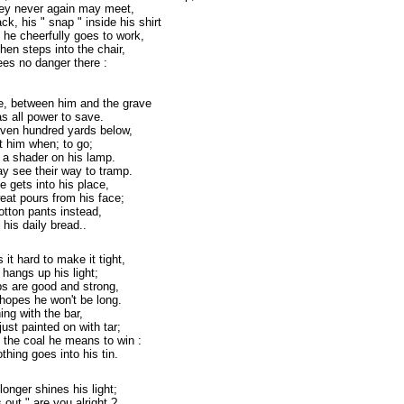
they never again may meet,
ck, his " snap " inside his shirt
 he cheerfully goes to work,
hen steps into the chair,
ees no danger there :
pe, between him and the grave
s all power to save.
ven hundred yards below,
ct him when; to go;
 a shader on his lamp.
y see their way to tramp.
e gets into his place,
weat pours from his face;
cotton pants instead,
 his daily bread..
it hard to make it tight,
 hangs up his light;
ops are good and strong,
hopes he won't be long.
ning with the bar,
ust painted on with tar;
 the coal he means to win :
thing goes into his tin.
 longer shines his light;
out " are you alright ?