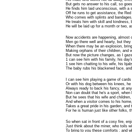
But gets no answer to his call, so goe
He finds him laid unconscious, with a 
Off he runs to get assistance, the Red
Who comes with splints and bandages,
He treats him with skill and kindness, b
He will be laid up for a month or two,
Now accidents are happening, almost 
Men go there well and hearty, but they
When there may be an explosion, bringi
Making orphans of their children, and w
But now the picture changes, as I gaze i
1 can see him with his family, his day
1 see him chatting to his wife, his bja
The baby rubs his blackened face, and
I can see him playing a game of cards 
Or with his dog between his knees, he s
Always ready to back his fancy, at an
Non can doubt that he's a sport, when 
But he sees that his wife and children,
And when a visitor comes to his home, 
Takes a great pride in his garden, and 
For he is human just like other folks,
So when sat in front of a cosy fire, enj
Just think about the miner, who toils wi
To bring to you these comforts ; and 