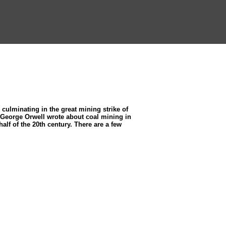
culminating in the great mining strike of
re George Orwell wrote about coal mining in
half of the 20th century. There are a few