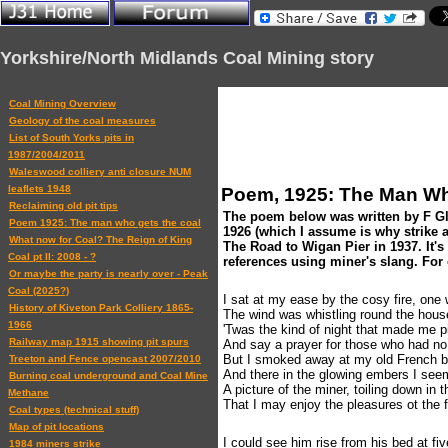
Yorkshire/North Midlands Coal Mining story
Coal Mining Overview
Geology of the coal measures
List of South Yorks pits in
1987/2004/2011
Waleswood colliery anti closure NUM
leaflets 1948
Poem, 1925: The Man Wh
Reclaiming old pit tips
The poem below was written by F Gled
Poem 1925: The man who gets the coal
1926 (which I assume is why strike a
What now for Coal? The Reign of King
The Road to Wigan Pier in 1937. It's 
Coal pt II: 2008 - ?
references using miner's slang. For
Or maybe the party is nearly over - Peak
Coal (2025?)
I sat at my ease by the cosy fire, one 
History of Kiveton Park Colliery 1865-
The wind was whistling round the house
1966
'Twas the kind of night that made me pi
Railway map 1915 showing pit spurs
And say a prayer for those who had n
But I smoked away at my old French bri
Treeton and Fence opencast 2007/2010
And there in the glowing embers I seem
Burning coal underground and Coal Mine
A picture of the miner, toiling down in 
Methane
That I may enjoy the pleasures ot the fi
Coal types (technical stuff)
Map of pit locations
I could see him rise from his bed at fiv
1984 miners strike