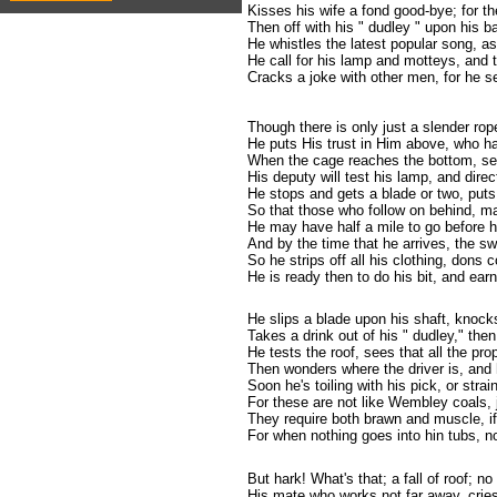
Kisses his wife a fond good-bye; for 
Then off with his " dudley " upon his ba
He whistles the latest popular song, as
He call for his lamp and motteys, and t
Cracks a joke with other men, for he s
Though there is only just a slender ro
He puts His trust in Him above, who ha
When the cage reaches the bottom, se
His deputy will test his lamp, and dire
He stops and gets a blade or two, puts
So that those who follow on behind, ma
He may have half a mile to go before h
And by the time that he arrives, the s
So he strips off all his clothing, dons 
He is ready then to do his bit, and earn
He slips a blade upon his shaft, knocks 
Takes a drink out of his " dudley," then
He tests the roof, sees that all the pr
Then wonders where the driver is, and 
Soon he's toiling with his pick, or strai
For these are not like Wembley coals, j
They require both brawn and muscle, if
For when nothing goes into hin tubs, no
But hark! What's that; a fall of roof; no
His mate who works not far away, cries 