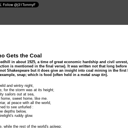
o Gets the Coal
hill in about 1925, a time of great economic hardship and civil unrest, 
ction is mentioned in the final verse). It was written not that long befo
not Shakespeare but it does give an insight into coal mining in the first 
 example, snap; which is food (often held in a metal
snap tin
).
wild and wintry night,
, for the storm was at its height;
ty sailors out at sea,
o home, sweet home, like me.
ar, at peace with all the world,
ed to see unfurled :
the depths below,
relight's ruddy glow.
e, while the rest of the world's asleep;