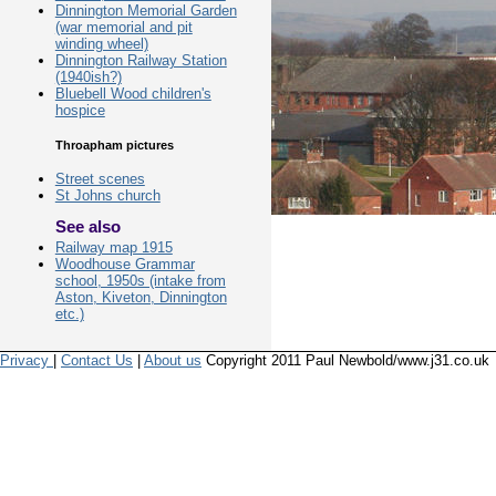
Dinnington Memorial Garden
(war memorial and pit
winding wheel)
Dinnington Railway Station
(1940ish?)
Bluebell Wood children's
hospice
Throapham pictures
Street scenes
St Johns church
See also
Railway map 1915
Woodhouse Grammar
school, 1950s (intake from
Aston, Kiveton, Dinnington
etc.)
Privacy
|
Contact Us
|
About us
Copyright 2011 Paul Newbold/www.j31.co.uk