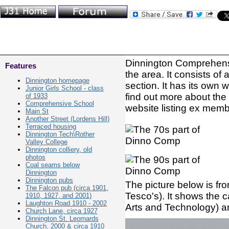
Dinnington Comprehensi
Features
the area. It consists of
Dinnington homepage
section. It has its own 
Junior Girls School - class
find out more about the
of 1933
Comprehensive School
website listing ex membe
Main St
Another Street (Lordens Hill)
Terraced housing
Dinnington Tech\Rother
Valley College
Dinnington colliery, old
photos
Coal seams below
Dinnington
Dinnington pubs
The picture below is from
The Falcon pub (circa 1901,
Tesco's). It shows the
1910, 1927, and 2001)
Laughton Road 1910 - 2002
Arts and Technology) an
Church Lane, circa 1927
Dinnington St. Leornards
Church, 2000 & circa 1910