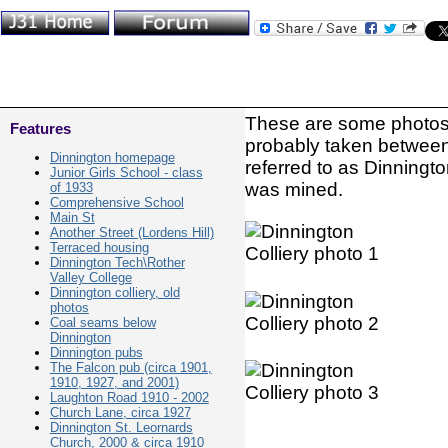
These are some photos o
Features
probably taken betwee
Dinnington homepage
referred to as Dinningt
Junior Girls School - class
was mined.
of 1933
Comprehensive School
Main St
Another Street (Lordens Hill)
Terraced housing
Dinnington Tech\Rother
Valley College
Dinnington colliery, old
photos
Coal seams below
Dinnington
Dinnington pubs
The Falcon pub (circa 1901,
1910, 1927, and 2001)
Laughton Road 1910 - 2002
Church Lane, circa 1927
Dinnington St. Leornards
Church, 2000 & circa 1910