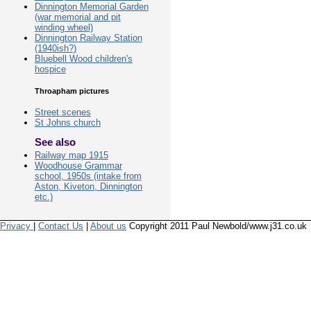
Dinnington Memorial Garden
(war memorial and pit
winding wheel)
Dinnington Railway Station
(1940ish?)
Bluebell Wood children's
hospice
Throapham pictures
Street scenes
St Johns church
See also
Railway map 1915
Woodhouse Grammar
school, 1950s (intake from
Aston, Kiveton, Dinnington
etc.)
Privacy
|
Contact Us
|
About us
Copyright 2011 Paul Newbold/www.j31.co.uk